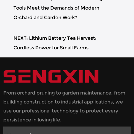
Tools Meet the Demands of Modern
Orchard and Garden Work?
NEXT: Lithium Battery Tea Harvest:
Cordless Power for Small Farms
From orchard pruning to garden maintenance, from
building construction to industrial applications, we
use our professional technology to protect every
persistence in loving life.