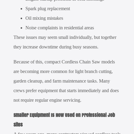
Spark plug replacement
Oil mixing mistakes
Noise complaints in residential areas
These issues may seem small individually, but together
they increase downtime during busy seasons.
Because of this, compact
Cordless Chain Saw
models
are becoming more common for light branch cutting,
garden cleanup, and farm maintenance tasks. Many
crews prefer equipment that starts immediately and does
not require regular engine servicing.
Smaller Equipment Is Now Used on Professional Job
Sites