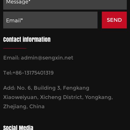
Contact information
Email:
admin@sengxin.net
Tel:+86-13175401319
Add: No. 6, Building 3, Fengkang
Xiaoweiyuan, Xicheng District, Yongkang,
Zhejiang, China
Social Media