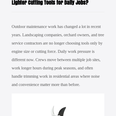
Lighter Cutting Tools for Daily Jobs?
Outdoor maintenance work has changed a lot in recent
years. Landscaping companies, orchard owners, and tree
service contractors are no longer choosing tools only by
engine size or cutting force. Daily work pressure is
different now. Crews move between multiple job sites,
work longer hours during peak seasons, and often
handle trimming work in residential areas where noise
and convenience matter more than before.