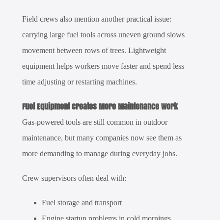
Field crews also mention another practical issue:
carrying large fuel tools across uneven ground slows
movement between rows of trees. Lightweight
equipment helps workers move faster and spend less
time adjusting or restarting machines.
Fuel Equipment Creates More Maintenance Work
Gas-powered tools are still common in outdoor
maintenance, but many companies now see them as
more demanding to manage during everyday jobs.
Crew supervisors often deal with:
Fuel storage and transport
Engine startup problems in cold mornings