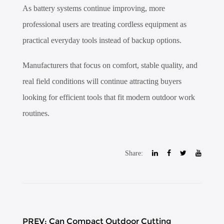
As battery systems continue improving, more
professional users are treating cordless equipment as
practical everyday tools instead of backup options.
Manufacturers that focus on comfort, stable quality, and
real field conditions will continue attracting buyers
looking for efficient tools that fit modern outdoor work
routines.
Share:
PREV: Can Compact Outdoor Cutting