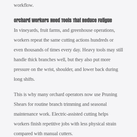
workflow.
Orchard Workers Need Tools That Reduce Fatigue
In vineyards, fruit farms, and greenhouse operations,
workers repeat the same cutting actions hundreds or
even thousands of times every day. Heavy tools may still
handle thick branches well, but they also put more
pressure on the wrist, shoulder, and lower back during
long shifts.
This is why many orchard operators now use
Pruning
Shears
for routine branch trimming and seasonal
maintenance work. Electric-assisted cutting helps
workers finish repetitive jobs with less physical strain
compared with manual cutters.