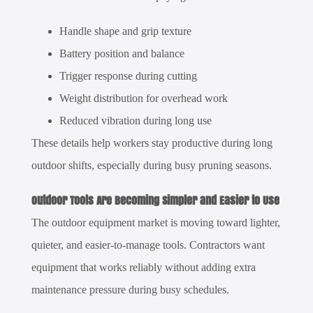
Handle shape and grip texture
Battery position and balance
Trigger response during cutting
Weight distribution for overhead work
Reduced vibration during long use
These details help workers stay productive during long
outdoor shifts, especially during busy pruning seasons.
Outdoor Tools Are Becoming Simpler and Easier to Use
The outdoor equipment market is moving toward lighter,
quieter, and easier-to-manage tools. Contractors want
equipment that works reliably without adding extra
maintenance pressure during busy schedules.