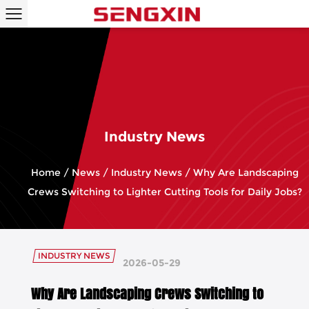
Industry News
Home
/
News
/
Industry News
/
Why Are Landscaping
Crews Switching to Lighter Cutting Tools for Daily Jobs?
INDUSTRY NEWS
2026-05-29
Why Are Landscaping Crews Switching to