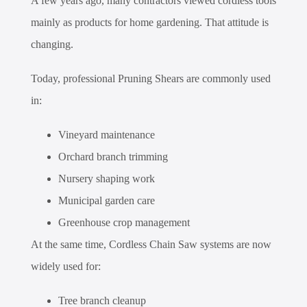
A few years ago, many contractors viewed cordless tools
mainly as products for home gardening. That attitude is
changing.
Today, professional Pruning Shears are commonly used
in:
Vineyard maintenance
Orchard branch trimming
Nursery shaping work
Municipal garden care
Greenhouse crop management
At the same time, Cordless Chain Saw systems are now
widely used for:
Tree branch cleanup