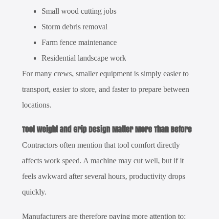
Small wood cutting jobs
Storm debris removal
Farm fence maintenance
Residential landscape work
For many crews, smaller equipment is simply easier to
transport, easier to store, and faster to prepare between
locations.
Tool Weight and Grip Design Matter More Than Before
Contractors often mention that tool comfort directly
affects work speed. A machine may cut well, but if it
feels awkward after several hours, productivity drops
quickly.
Manufacturers are therefore paying more attention to: