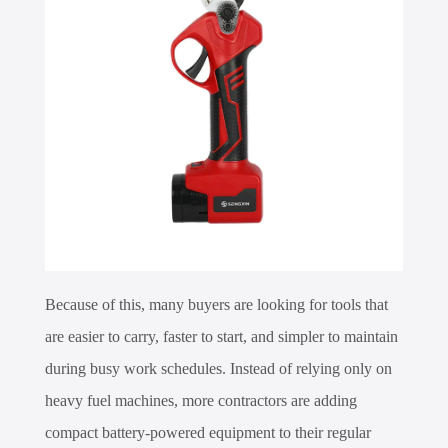
Because of this, many buyers are looking for tools that
are easier to carry, faster to start, and simpler to maintain
during busy work schedules. Instead of relying only on
heavy fuel machines, more contractors are adding
compact battery-powered equipment to their regular